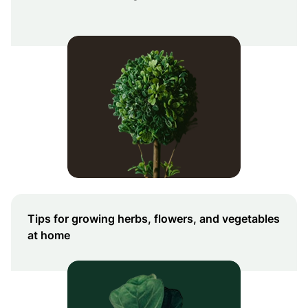
Tips for growing herbs, flowers, and vegetables
at home