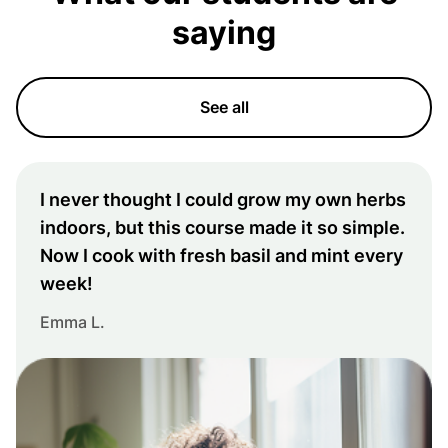
saying
See all
I never thought I could grow my own herbs
indoors, but this course made it so simple.
Now I cook with fresh basil and mint every
week!
Emma L.