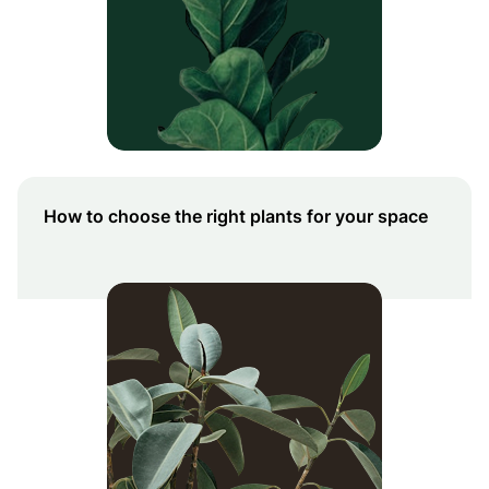
How to choose the right plants for your space