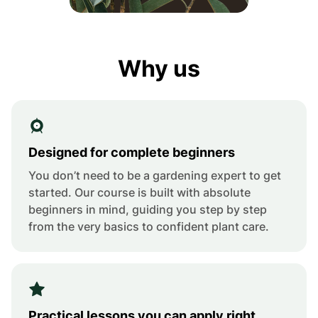
Why us
Designed for complete beginners
You don’t need to be a gardening expert to get
started. Our course is built with absolute
beginners in mind, guiding you step by step
from the very basics to confident plant care.
Practical lessons you can apply right