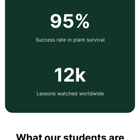
95%
Success rate in plant survival
12k
Lessons watched worldwide
What our students are