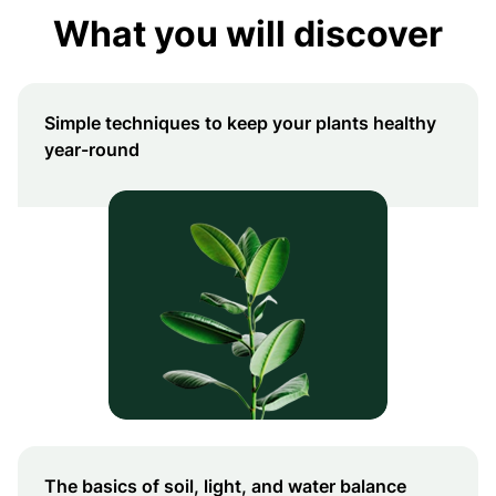
What you will discover
Simple techniques to keep your plants healthy
year-round
The basics of soil, light, and water balance