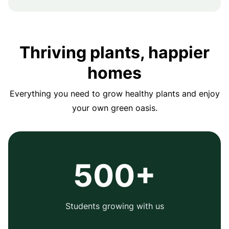
Thriving plants, happier
homes
Everything you need to grow healthy plants and enjoy
your own green oasis.
500+
Students growing with us