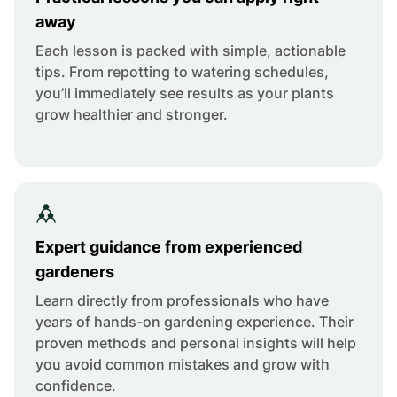
away
Each lesson is packed with simple, actionable
tips. From repotting to watering schedules,
you’ll immediately see results as your plants
grow healthier and stronger.
Expert guidance from experienced
gardeners
Learn directly from professionals who have
years of hands-on gardening experience. Their
proven methods and personal insights will help
you avoid common mistakes and grow with
confidence.