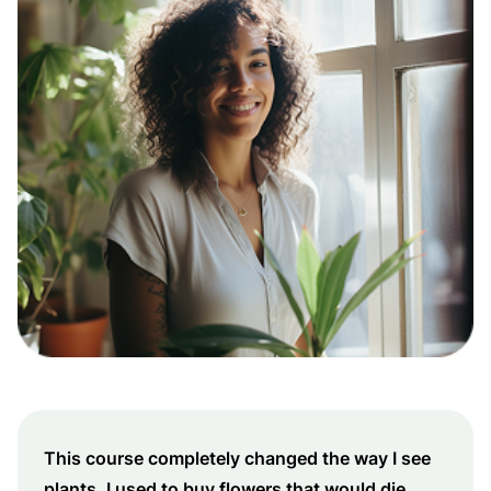
This course completely changed the way I see
plants. I used to buy flowers that would die