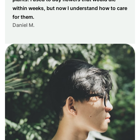
within weeks, but now I understand how to care
for them.
Daniel M.