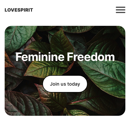
LOVESPIRIT
Feminine Freedom
Join us today