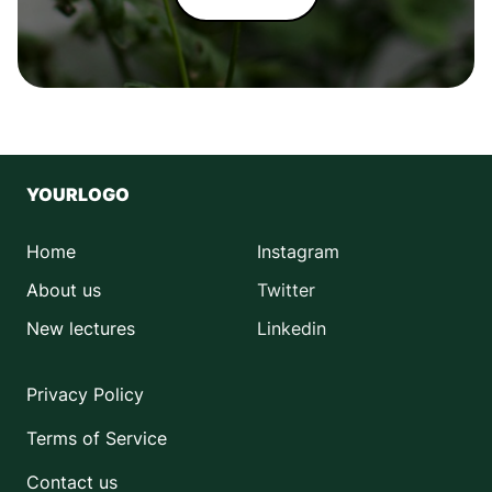
YOURLOGO
Home
Instagram
About us
Twitter
New lectures
Linkedin
Privacy Policy
Terms of Service
Contact us