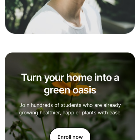
Turn your home into a
green oasis
Join hundreds of students who are already
growing healthier, happier plants with ease.
Enroll now