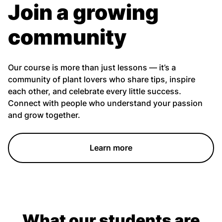
Join a growing
community
Our course is more than just lessons — it’s a
community of plant lovers who share tips, inspire
each other, and celebrate every little success.
Connect with people who understand your passion
and grow together.
Learn more
What our students are