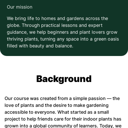
Our mission
We bring life to homes and gardens across the
globe. Through practical lessons and expert
guidance, we help beginners and plant lovers grow
thriving plants, turning any space into a green oasis
filled with beauty and balance.
Background
Our course was created from a simple passion — the
love of plants and the desire to make gardening
accessible to everyone. What started as a small
project to help friends care for their indoor plants has
grown into a global community of learners. Today, we