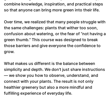
combine knowledge, inspiration, and practical steps
so that anyone can bring more green into their life.
Over time, we realized that many people struggle with
the same challenges: plants that wither too soon,
confusion about watering, or the fear of “not having a
green thumb.” This course was designed to break
those barriers and give everyone the confidence to
grow.
What makes us different is the balance between
simplicity and depth. We don’t just share instructions
— we show you how to observe, understand, and
connect with your plants. The result is not only
healthier greenery but also a more mindful and
fulfilling experience of everyday life.