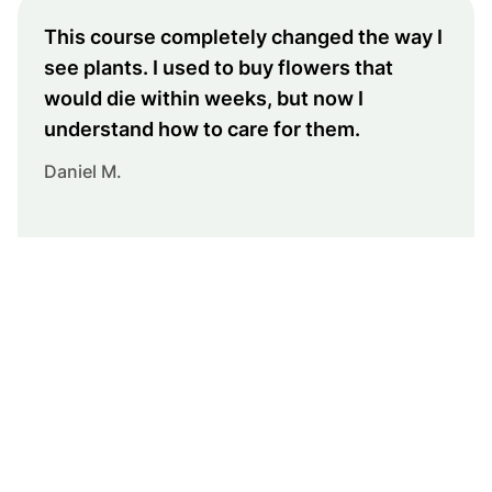
This course completely changed the way I
see plants. I used to buy flowers that
would die within weeks, but now I
understand how to care for them.
Daniel M.
Turn your home into a
green oasis
Join hundreds of students who are already