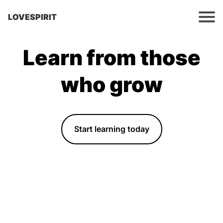
LOVESPIRIT
Learn from those
who grow
Start learning today