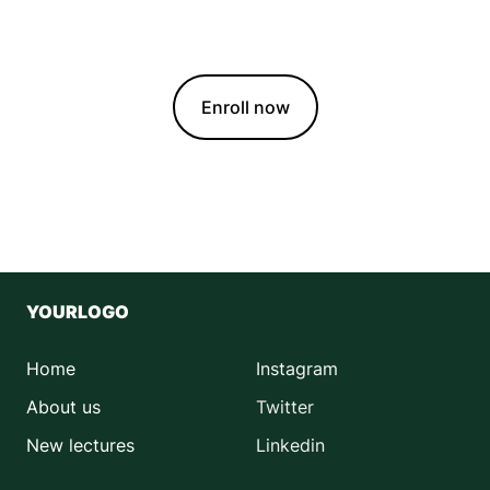
growing healthier, happier plants with ease.
Enroll now
YOURLOGO
Home
Instagram
About us
Twitter
New lectures
Linkedin