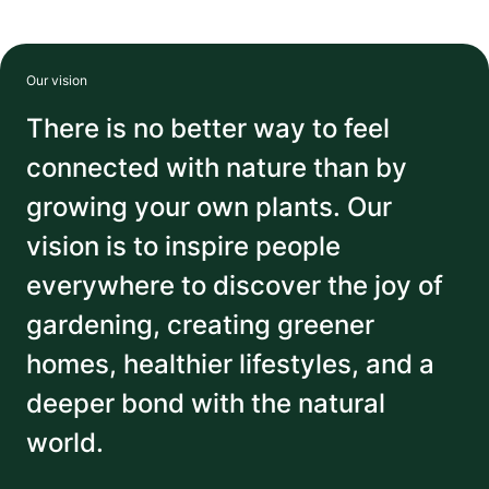
Our vision
There is no better way to feel
connected with nature than by
growing your own plants. Our
vision is to inspire people
everywhere to discover the joy of
gardening, creating greener
homes, healthier lifestyles, and a
deeper bond with the natural
world.