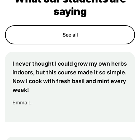
saying
See all
I never thought I could grow my own herbs
indoors, but this course made it so simple.
Now I cook with fresh basil and mint every
week!
Emma L.